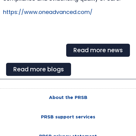
https://www.oneadvanced.com/
Read more news
Read more blogs
About the PRSB
PRSB support services