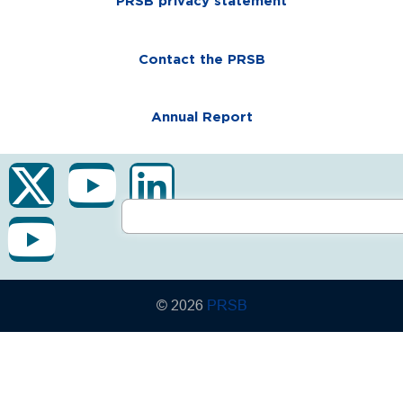
PRSB privacy statement
Contact the PRSB
Annual Report
© 2026
PRSB