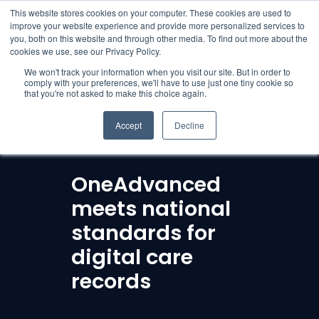
English
This website stores cookies on your computer. These cookies are used to
improve your website experience and provide more personalized services to
you, both on this website and through other media. To find out more about the
cookies we use, see our Privacy Policy.
We won't track your information when you visit our site. But in order to
comply with your preferences, we'll have to use just one tiny cookie so
that you're not asked to make this choice again.
Accept
Decline
OneAdvanced
meets national
standards for
digital care
records