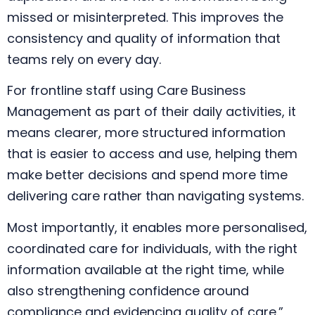
missed or misinterpreted. This improves the
consistency and quality of information that
teams rely on every day.
For frontline staff using Care Business
Management as part of their daily activities, it
means clearer, more structured information
that is easier to access and use, helping them
make better decisions and spend more time
delivering care rather than navigating systems.
Most importantly, it enables more personalised,
coordinated care for individuals, with the right
information available at the right time, while
also strengthening confidence around
compliance and evidencing quality of care.”