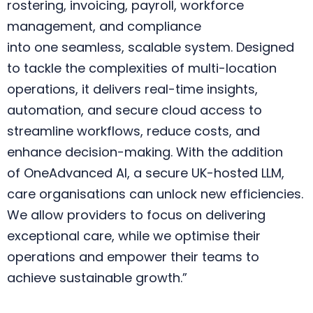
rostering, invoicing, payroll, workforce
management, and compliance
into one seamless, scalable system. Designed
to tackle the complexities of multi-location
operations, it delivers real-time insights,
automation, and secure cloud access to
streamline workflows, reduce costs, and
enhance decision-making. With the addition
of OneAdvanced AI, a secure UK-hosted LLM,
care organisations can unlock new efficiencies.
We allow providers to focus on delivering
exceptional care, while we optimise their
operations and empower their teams to
achieve sustainable growth.”