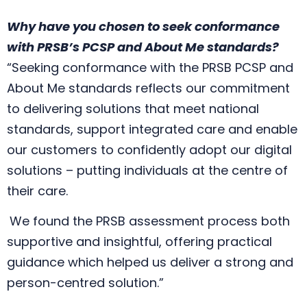
Why have you chosen to seek conformance
with PRSB’s PCSP and About Me standards?
“Seeking conformance with the PRSB PCSP and
About Me standards reflects our commitment
to delivering solutions that meet national
standards, support integrated care and enable
our customers to confidently adopt our digital
solutions – putting individuals at the centre of
their care.
We found the PRSB assessment process both
supportive and insightful, offering practical
guidance which helped us deliver a strong and
person-centred solution.”