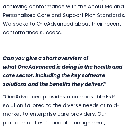
achieving conformance with the About Me and
Personalised Care and Support Plan Standards.
We spoke to OneAdvanced about their recent
conformance success.
Can you give a short overview of
what
One
Advanced is doing in the health and
care sector, including the key software
solutions and the benefits they deliver?
“One
Advanced provides a composable ERP
solution tailored to the diverse needs of mid-
market to enterprise care providers. Our
platform unifies financial management,