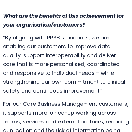
What are the benefits of this achievement for
your organisation/customers?
“By aligning with PRSB standards, we are
enabling our customers to improve data
quality, support interoperability and deliver
care that is more personalised, coordinated
and responsive to individual needs – while
strengthening our own commitment to clinical
safety and continuous improvement.”
For our Care Business Management customers,
it supports more joined-up working across
teams, services and external partners, reducing
duplication and the risk of information being