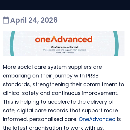
April 24, 2026
More social care system suppliers are
embarking on their journey with PRSB
standards, strengthening their commitment to
clinical safety and continuous improvement.
This is helping to accelerate the delivery of
safe, digital care records that support more
informed, personalised care.
OneAdvanced
is
the latest organisation to work with us,